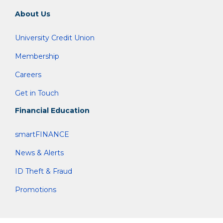
About Us
University Credit Union
Membership
Careers
Get in Touch
Financial Education
smartFINANCE
News & Alerts
ID Theft & Fraud
Promotions