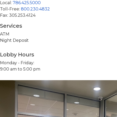
Local:
786.425.5000
Toll-Free:
800.230.4832
Fax: 305.253.4124
Services
ATM
Night Deposit
Lobby Hours
Monday - Friday:
9:00 am to 5:00 pm