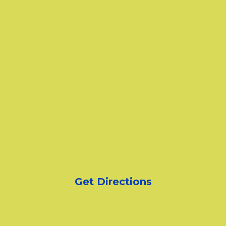
Get Directions