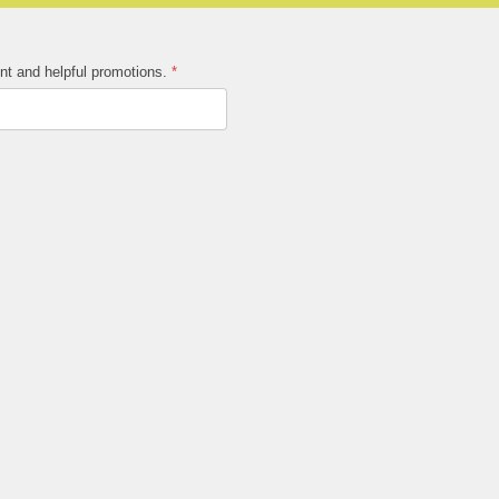
ent and helpful promotions.
*