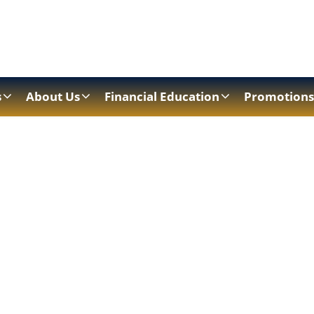
s
About Us
Financial Education
Promotions