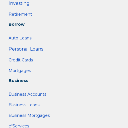
Investing
Retirement
Borrow
Auto Loans
Personal Loans
Credit Cards
Mortgages
Business
Business Accounts
Business Loans
Business Mortgages
e*Services