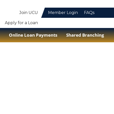
Join UCU
Member Login
FAQs
Apply for a Loan
Online Loan Payments
Shared Branching