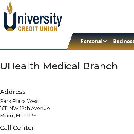
Personal
Busines
UHealth Medical Branch
Address
Park Plaza West
1611 NW 12th Avenue
Miami, FL 33136
Call Center