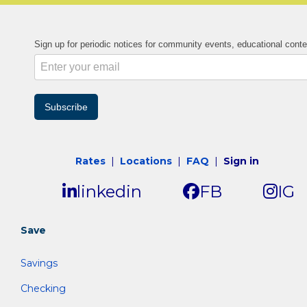
Sign up for periodic notices for community events, educational cont
Subscribe
Rates
|
Locations
|
FAQ
|
Sign in
linkedin
FB
IG
Save
Savings
Checking